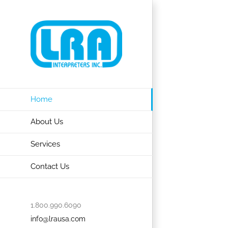
Skip
to
content
Home
About Us
Services
Contact Us
1.800.990.6090
info@lrausa.com